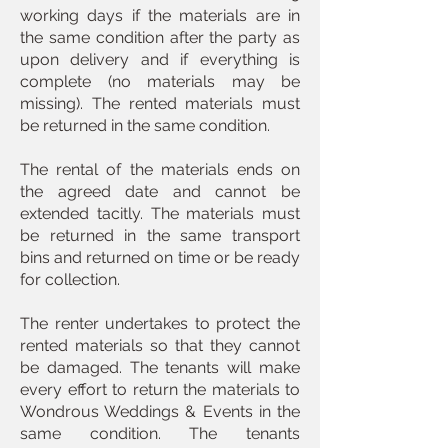
working days if the materials are in
the same condition after the party as
upon delivery and if everything is
complete (no materials may be
missing). The rented materials must
be returned in the same condition.
The rental of the materials ends on
the agreed date and cannot be
extended tacitly. The materials must
be returned in the same transport
bins and returned on time or be ready
for collection.
The renter undertakes to protect the
rented materials so that they cannot
be damaged. The tenants will make
every effort to return the materials to
Wondrous Weddings & Events in the
same condition. The tenants