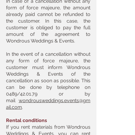
In case of a cancellation without any
form of force majeure, the amount
already paid cannot be refunded to
the customer. In this case, the
customer is obliged to pay the full
amount of the agreement to
Wondrous Weddings & Events.
In the event of a cancellation without
any form of force majeure, the
customer must inform Wondrous
Weddings & Events of the
cancellation as soon as possible. This
can be done by telephone on
0489/42.01.79 or by
mail
wondrousweddings.events@gm
ail.com
.
Rental conditions
If you rent materials from Wondrous
Weddings & Events, you can rent