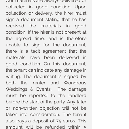
Our materials are always delivered or
collected in good condition. Upon
collection or delivery, the hirer must
sign a document stating that he has
received the materials in good
condition. If the hirer is not present at
the agreed time, and is therefore
unable to sign for the document,
there is a tacit agreement that the
materials have been delivered in
good condition. On this document,
the tenant can indicate any damage in
writing. The document is signed by
both the renter and Wondrous
Weddings & Events. The damage
must be reported to the landlord
before the start of the party. Any later
or non-written objection will not be
taken into consideration. The tenant
also pays a deposit of 75 euros. This
amount will be refunded within 5