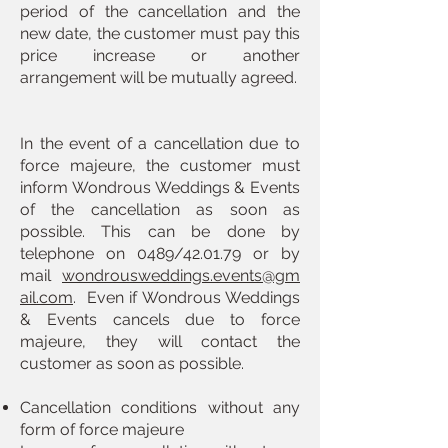
period of the cancellation and the
new date, the customer must pay this
price increase or another
arrangement will be mutually agreed.
In the event of a cancellation due to
force majeure, the customer must
inform Wondrous Weddings & Events
of the cancellation as soon as
possible. This can be done by
telephone on 0489/42.01.79 or by
mail
wondrousweddings.events@gm
ail.com
. Even if Wondrous Weddings
& Events cancels due to force
majeure, they will contact the
customer as soon as possible.
Cancellation conditions without any
form of force majeure