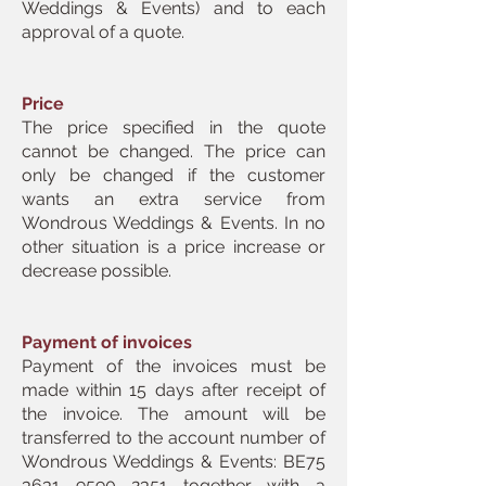
Weddings & Events) and to each
approval of a quote.
Price
The price specified in the quote
cannot be changed. The price can
only be changed if the customer
wants an extra service from
Wondrous Weddings & Events. In no
other situation is a price increase or
decrease possible.
Payment of invoices
Payment of the invoices must be
made within 15 days after receipt of
the invoice. The amount will be
transferred to the account number of
Wondrous Weddings & Events: BE75
3631 9590 2351
together with a