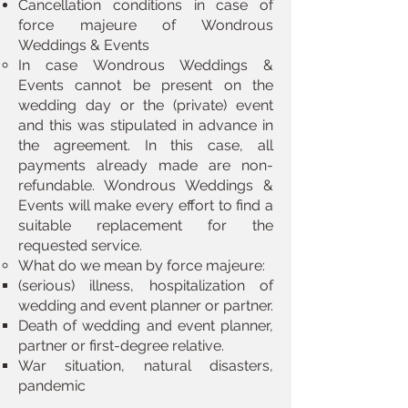
Cancellation conditions in case of
force majeure of Wondrous
Weddings & Events
In case Wondrous Weddings &
Events cannot be present on the
wedding day or the (private) event
and this was stipulated in advance in
the agreement. ​In this case, all
payments already made are non-
refundable. Wondrous Weddings &
Events will make every effort to find a
suitable replacement for the
requested service.
​What do we mean by force majeure:​
(serious) illness, hospitalization of
wedding and event planner or partner.​
Death of wedding and event planner,
partner or first-degree relative.
War situation, natural disasters,
pandemic