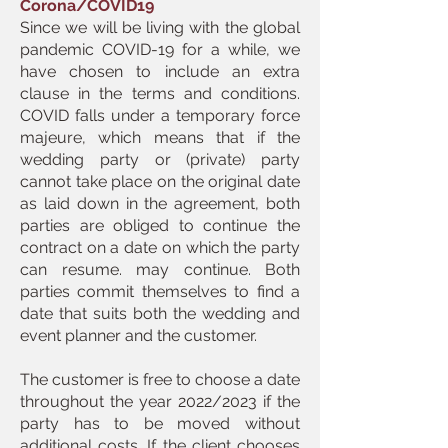
Corona/COVID19
Since we will be living with the global
pandemic COVID-19 for a while, we
have chosen to include an extra
clause in the terms and conditions.
COVID falls under a temporary force
majeure, which means that if the
wedding party or (private) party
cannot take place on the original date
as laid down in the agreement, both
parties are obliged to continue the
contract on a date on which the party
can resume. may continue. Both
parties commit themselves to find a
date that suits both the wedding and
event planner and the customer.
The customer is free to choose a date
throughout the year 2022/2023 if the
party has to be moved without
additional costs. If the client chooses