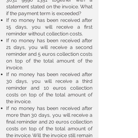
statement stated on the invoice. What
if the payment term is exceeded?
If no money has been received after
15 days, you will receive a first
reminder without collection costs.
If no money has been received after
21 days, you will receive a second
reminder and 5 euros collection costs
on top of the total amount of the
invoice.
If no money has been received after
30 days, you will receive a third
reminder and 10 euros collection
costs on top of the total amount of
the invoice.
If no money has been received after
more than 30 days, you will receive a
final reminder and 20 euros collection
costs on top of the total amount of
the invoice. Will the invoice still remain