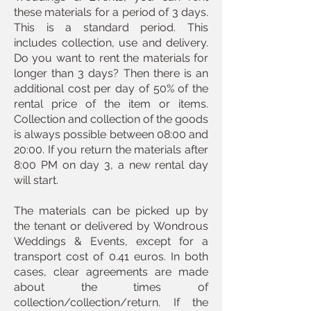
these materials for a period of 3 days.
This is a standard period. This
includes collection, use and delivery.
Do you want to rent the materials for
longer than 3 days? Then there is an
additional cost per day of 50% of the
rental price of the item or items.
Collection and collection of the goods
is always possible between 08:00 and
20:00. If you return the materials after
8:00 PM on day 3, a new rental day
will start.
The materials can be picked up by
the tenant or delivered by Wondrous
Weddings & Events, except for a
transport cost of 0.41 euros. In both
cases, clear agreements are made
about the times of
collection/collection/return. If the