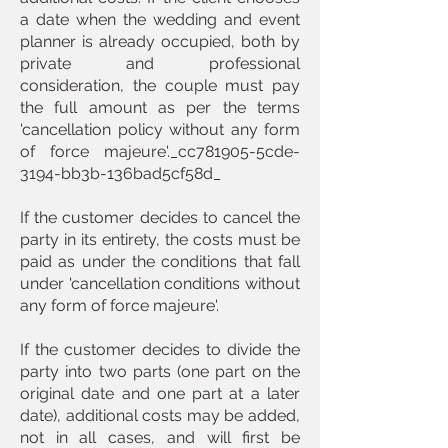
a date when the wedding and event
planner is already occupied, both by
private and professional
consideration, the couple must pay
the full amount as per the terms
'cancellation policy without any form
of force majeure'._cc781905-5cde-
3194-bb3b-136bad5cf58d_
If the customer decides to cancel the
party in its entirety, the costs must be
paid as under the conditions that fall
under 'cancellation conditions without
any form of force majeure'.
If the customer decides to divide the
party into two parts (one part on the
original date and one part at a later
date), additional costs may be added,
not in all cases, and will first be