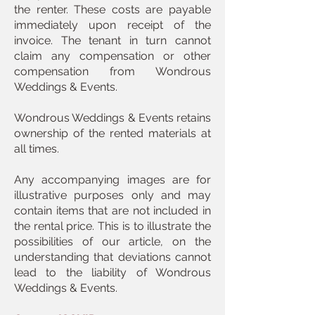
the renter. These costs are payable
immediately upon receipt of the
invoice. The tenant in turn cannot
claim any compensation or other
compensation from Wondrous
Weddings & Events.
Wondrous Weddings & Events retains
ownership of the rented materials at
all times.
Any accompanying images are for
illustrative purposes only and may
contain items that are not included in
the rental price. This is to illustrate the
possibilities of our article, on the
understanding that deviations cannot
lead to the liability of Wondrous
Weddings & Events.