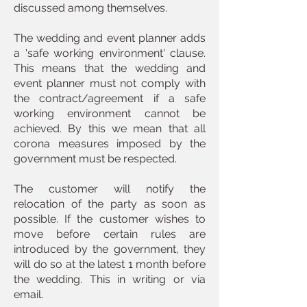
discussed among themselves.
The wedding and event planner adds
a 'safe working environment' clause.
This means that the wedding and
event planner must not comply with
the contract/agreement if a safe
working environment cannot be
achieved. By this we mean that all
corona measures imposed by the
government must be respected.
The customer will notify the
relocation of the party as soon as
possible. If the customer wishes to
move before certain rules are
introduced by the government, they
will do so at the latest 1 month before
the wedding. This in writing or via
email.