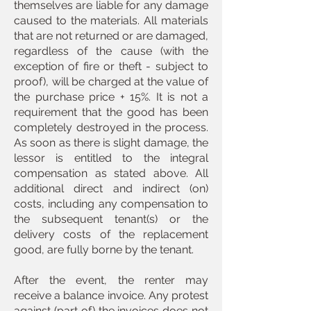
themselves are liable for any damage
caused to the materials. All materials
that are not returned or are damaged,
regardless of the cause (with the
exception of fire or theft - subject to
proof), will be charged at the value of
the purchase price + 15%. It is not a
requirement that the good has been
completely destroyed in the process.
As soon as there is slight damage, the
lessor is entitled to the integral
compensation as stated above. All
additional direct and indirect (on)
costs, including any compensation to
the subsequent tenant(s) or the
delivery costs of the replacement
good, are fully borne by the tenant.
After the event, the renter may
receive a balance invoice. Any protest
against (part of) the invoices does not