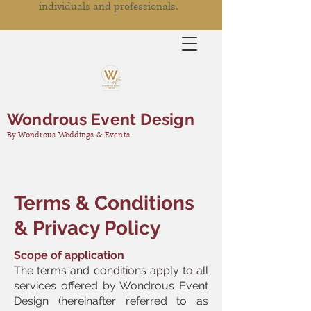
individuals and professionals.
Wondrous Event Design
By Wondrous Weddings & Events
Terms & Conditions
& Privacy Policy
Scope of application
The terms and conditions apply to all
services offered by Wondrous Event
Design (hereinafter referred to as