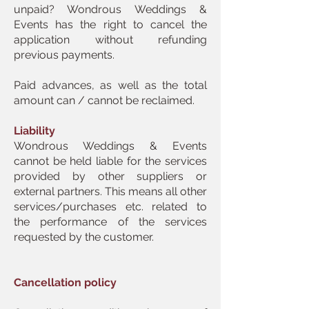
unpaid? Wondrous Weddings &
Events has the right to cancel the
application without refunding
previous payments.
Paid advances, as well as the total
amount can / cannot be reclaimed.
Liability
Wondrous Weddings & Events
cannot be held liable for the services
provided by other suppliers or
external partners. This means all other
services/purchases etc. related to
the performance of the services
requested by the customer.
Cancellation policy