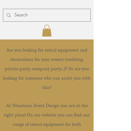
Are you looking for rental equipment and
decorations for your events (wedding,
private party, company party...)? Or are you
looking for someone who can assist you with
this?
At Wondrous Event Design you are at the
right place! On our website you can find our
range of rental equipment for both