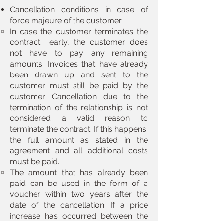
Cancellation conditions in case of
force majeure of the customer
In case the customer terminates the
contract ​ early, the customer does
not have to pay any remaining
amounts. Invoices that have already
been drawn up and sent to the
customer must still be paid by the
customer. Cancellation due to the
termination of the relationship is not
considered a valid reason to
terminate the contract. If this happens,
the full amount as stated in the
agreement and all additional costs
must be paid.
The amount that has already been
paid can be used in the form of a
voucher within two years after the
date of the cancellation. If a price
increase has occurred between the