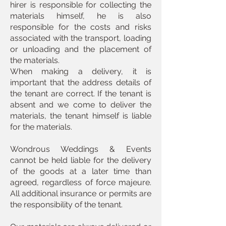
hirer is responsible for collecting the
materials himself, he is also
responsible for the costs and risks
associated with the transport, loading
or unloading and the placement of
the materials.
When making a delivery, it is
important that the address details of
the tenant are correct. If the tenant is
absent and we come to deliver the
materials, the tenant himself is liable
for the materials.
Wondrous Weddings & Events
cannot be held liable for the delivery
of the goods at a later time than
agreed, regardless of force majeure.
All additional insurance or permits are
the responsibility of the tenant.