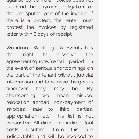
suspend the payment obligation for
the undisputed part of the invoice. If
there is a protest, the renter must
protest the invoices by registered
letter within 8 days of receipt.
Wondrous Weddings & Events has
the right to dissolve the
agreement/quote/rental period in
the event of serious shortcomings on
the part of the tenant without judicial
intervention and to retrieve the goods
wherever they may be. By
shortcoming we mean misuse,
relocation abroad, non-payment of
invoices, sale to third parties,
appropriation, etc. This list is not
exhaustive. All direct and indirect (on)
costs resulting from this are
indisputable and will be invoiced to