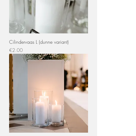
Cilindervaas L (dunne variant)
Price
€2.00