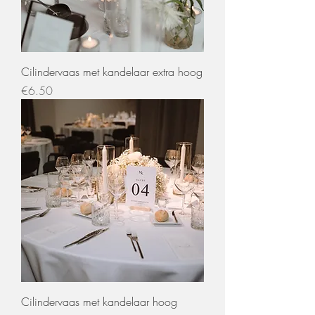
Cilindervaas met kandelaar extra hoog
Price
€6.50
Cilindervaas met kandelaar hoog