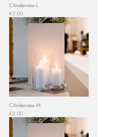
Cilindervaas L
Price
€2.00
Cilindervaas M
Price
€2.00