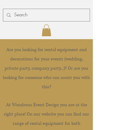
Are you looking for rental equipment and
decorations for your events (wedding,
private party, company party...)? Or are you
looking for someone who can assist you with
this?
At Wondrous Event Design you are at the
right place! On our website you can find our
range of rental equipment for both