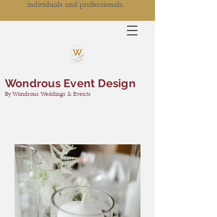
individuals and professionals.
Wondrous Event Design
By Wondrous Weddings & Events