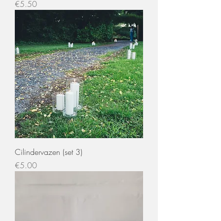
Price
€5.50
Cilindervazen (set 3)
Price
€5.00