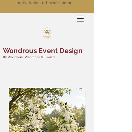
individuals and professionals.
Wondrous Event Design
By Wondrous Weddings & Events