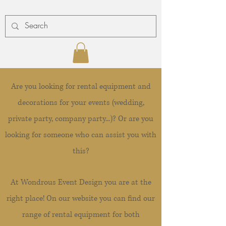
Are you looking for rental equipment and
decorations for your events (wedding,
private party, company party...)? Or are you
looking for someone who can assist you with
this?
At Wondrous Event Design you are at the
right place! On our website you can find our
range of rental equipment for both