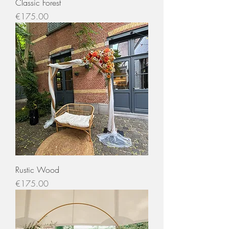
Classic Forest
Price
€175.00
Rustic Wood
Price
€175.00