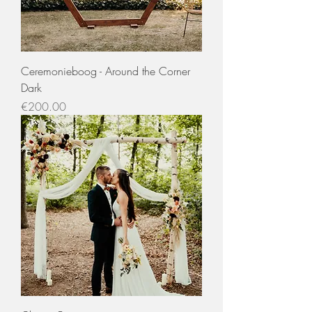
Ceremonieboog - Around the Corner
Dark
Price
€200.00