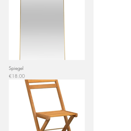
Spiegel
Price
€18.00