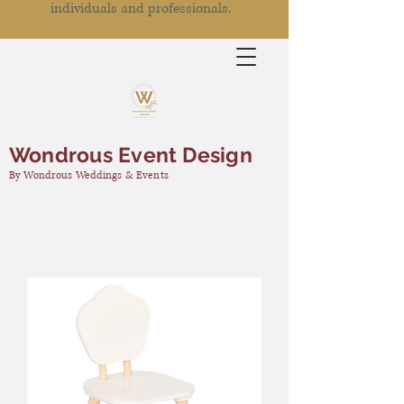
individuals and professionals.
Wondrous Event Design
By Wondrous Weddings & Events