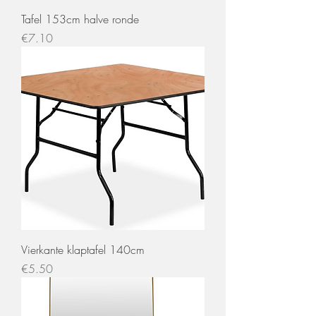
Tafel 153cm halve ronde
Price
€7.10
Vierkante klaptafel 140cm
Price
€5.50