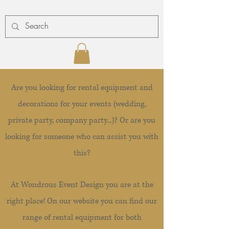
Are you looking for rental equipment and
decorations for your events (wedding,
private party, company party...)? Or are you
looking for someone who can assist you with
this?
At Wondrous Event Design you are at the
right place! On our website you can find our
range of rental equipment for both