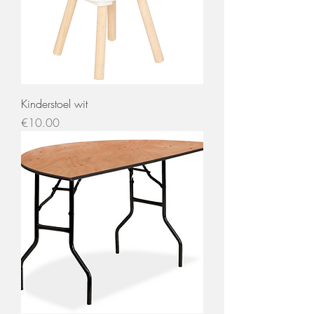
Kinderstoel wit
Price
€10.00