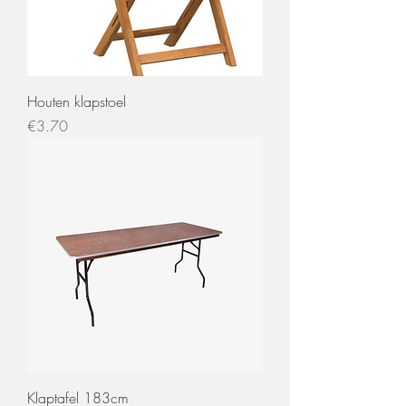
Houten klapstoel
Price
€3.70
Klaptafel 183cm