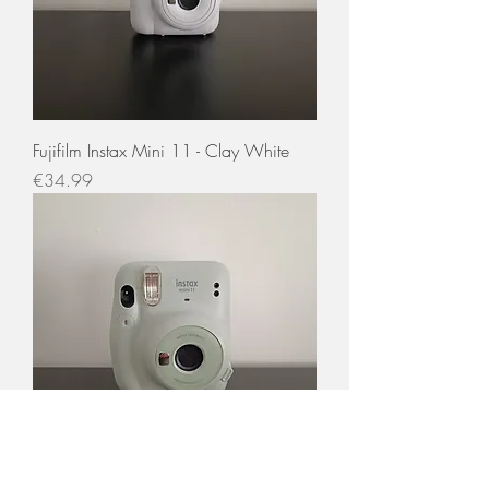
Fujifilm Instax Mini 11 - Clay White
Price
€34.99