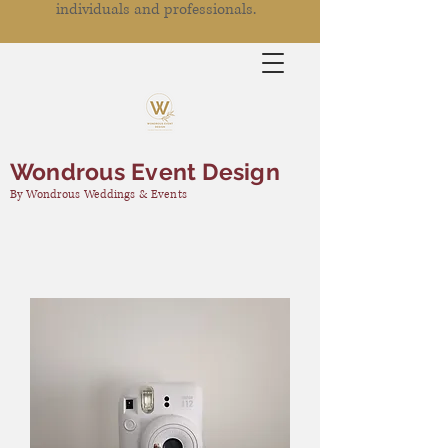
individuals and professionals.
Wondrous Event Design
By Wondrous Weddings & Events