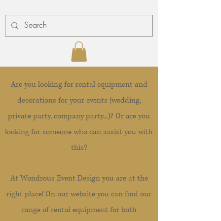
Are you looking for rental equipment and
decorations for your events (wedding,
private party, company party...)? Or are you
looking for someone who can assist you with
this?
At Wondrous Event Design you are at the
right place! On our website you can find our
range of rental equipment for both