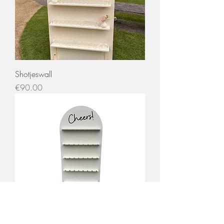
Shotjeswall
Price
€90.00