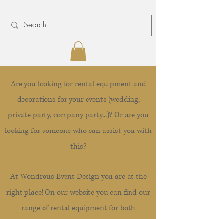
Are you looking for rental equipment and
decorations for your events (wedding,
private party, company party...)? Or are you
looking for someone who can assist you with
this?
At Wondrous Event Design you are at the
right place! On our website you can find our
range of rental equipment for both