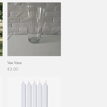
Quick View
Vee Vaas
Price
€3.00