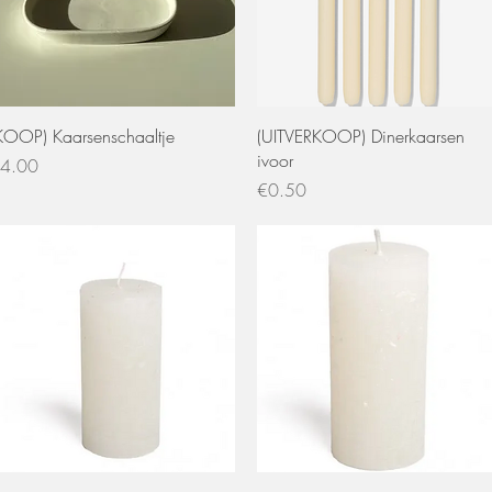
Quick View
Quick View
KOOP) Kaarsenschaaltje
(UITVERKOOP) Dinerkaarsen
ivoor
rice
4.00
Price
€0.50