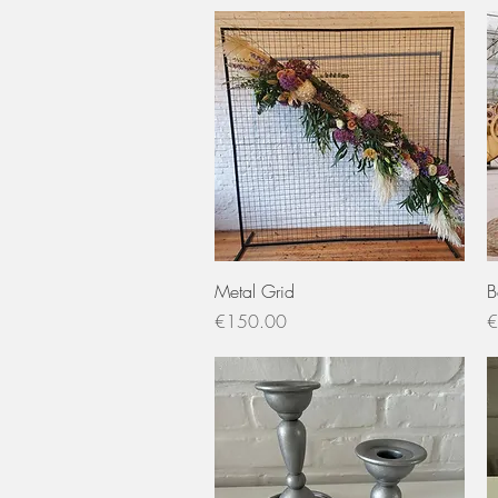
Quick View
Metal Grid
B
Price
P
€150.00
€