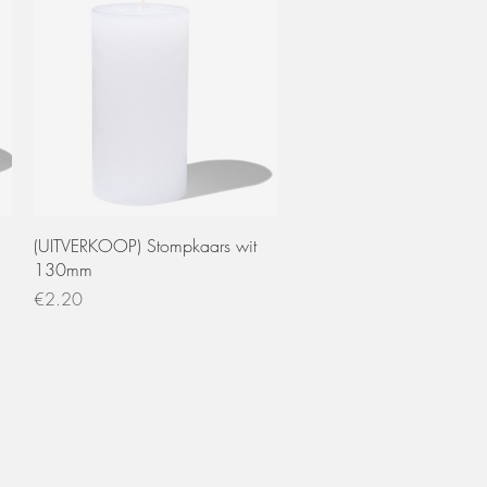
Quick View
(UITVERKOOP) Stompkaars wit
130mm
Price
€2.20