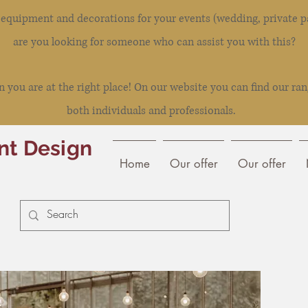
l equipment and decorations for your events (wedding, private pa
are you looking for someone who can assist you with this?
you are at the right place! On our website you can find our ran
both individuals and professionals.
nt Design
Home
Our offer
Our offer