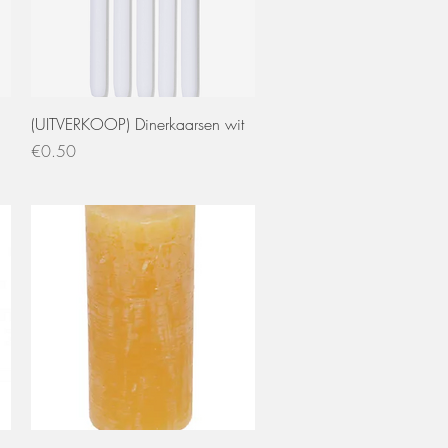
Quick View
(UITVERKOOP) Dinerkaarsen wit
Price
€0.50