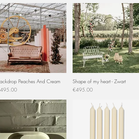
Quick View
Quick View
ackdrop Peaches And Cream
Shape of my heart - Zwart
rice
Price
495.00
€495.00