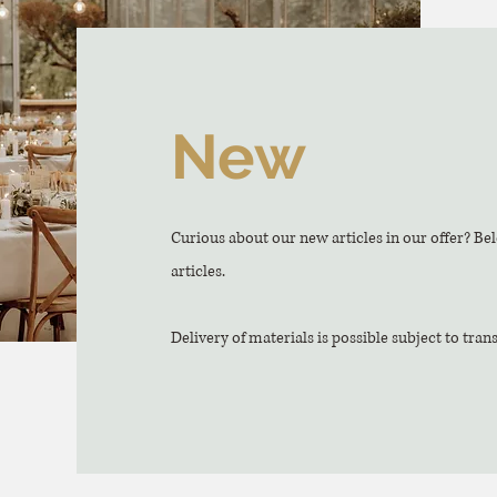
New
Curious about our new articles in our offer? Be
articles.
Delivery of materials is possible subject to tran