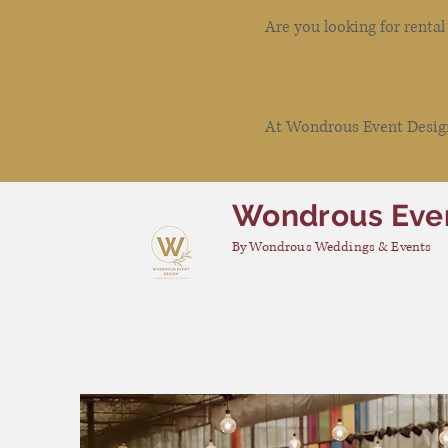
Are you looking for renta
At Wondrous Event Design 
Wondrous Eve
By Wondrous Weddings & Events