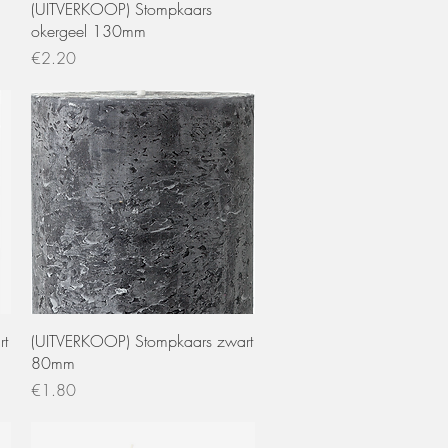
Quick View
(UITVERKOOP) Stompkaars
okergeel 130mm
Price
€2.20
Quick View
rt
(UITVERKOOP) Stompkaars zwart
80mm
Price
€1.80