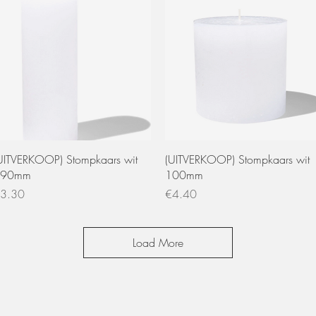
Quick View
Quick View
UITVERKOOP) Stompkaars wit
(UITVERKOOP) Stompkaars wit
190mm
100mm
rice
Price
3.30
€4.40
Load More