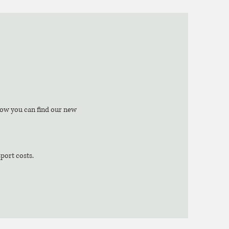
low you can find our new
sport costs.