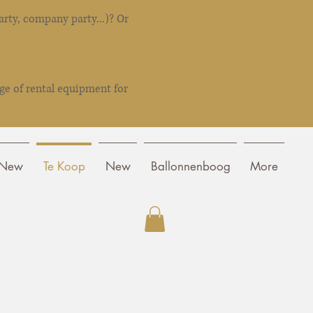
rty, company party...)? Or
ge of rental equipment for
New
Te Koop
New
Ballonnenboog
More