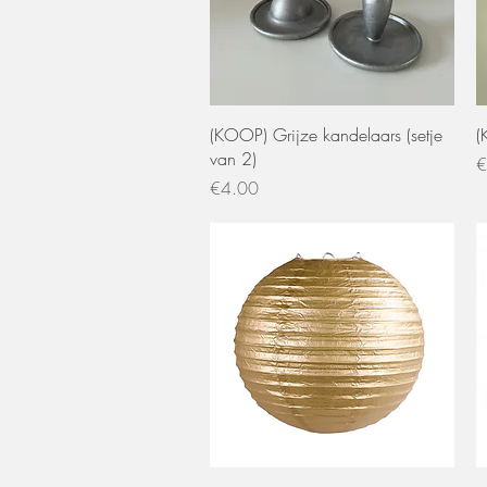
Quick View
(KOOP) Grijze kandelaars (setje
(
van 2)
P
€
Price
€4.00