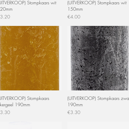
Quick View
Quick View
UITVERKOOP) Stompkaars wit
(UITVERKOOP) Stompkaars wit
120mm
150mm
rice
Price
3.20
€4.00
Quick View
Quick View
UITVERKOOP) Stompkaars
(UITVERKOOP) Stompkaars zwa
kergeel 190mm
190mm
rice
Price
3.30
€3.30