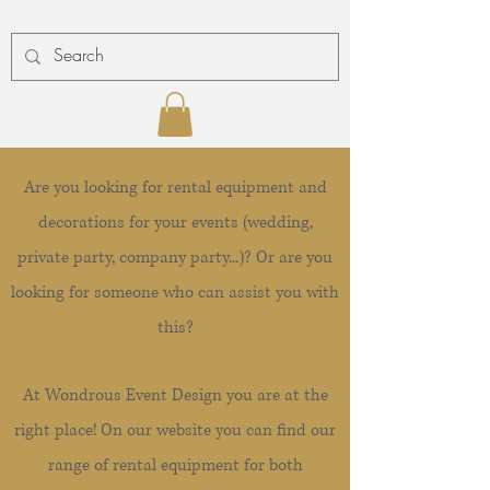
Are you looking for rental equipment and
decorations for your events (wedding,
private party, company party...)? Or are you
looking for someone who can assist you with
this?
At Wondrous Event Design you are at the
right place! On our website you can find our
range of rental equipment for both