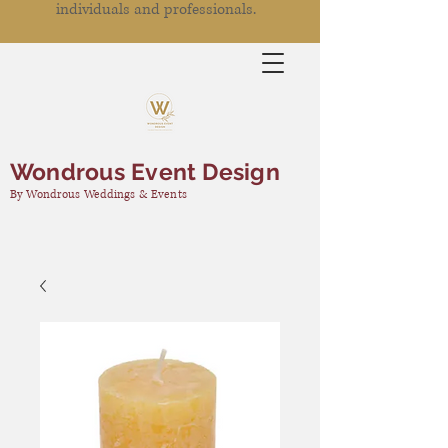
individuals and professionals.
Wondrous Event Design
By Wondrous Weddings & Events