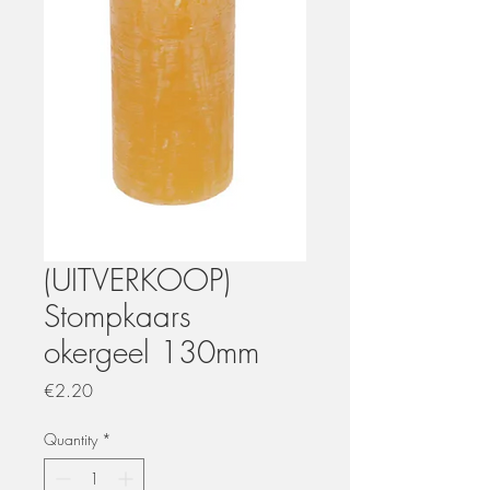
(UITVERKOOP)
Stompkaars
okergeel 130mm
Price
€2.20
Quantity
*