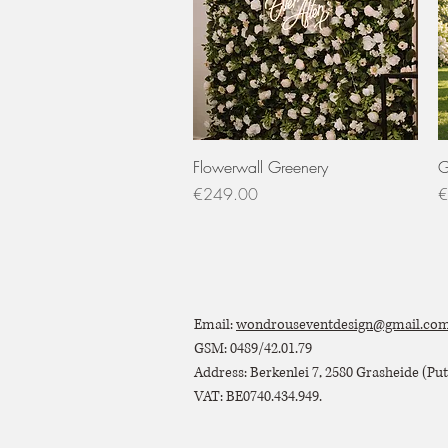
Quick View
Flowerwall Greenery
G
Price
P
€249.00
€
Email:
wondrouseventdesign@gmail.co
GSM: 0489/42.01.79
Address: Berkenlei 7, 2580 Grasheide (Putt
VAT: BE0740.434.949.