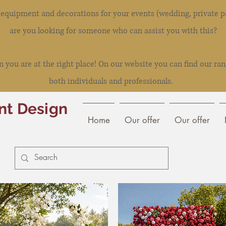
l equipment and decorations for your events (wedding, private pa
are you looking for someone who can assist you with this?
you are at the right place! On our website you can find our ran
both individuals and professionals.
nt Design
Home
Our offer
Our offer