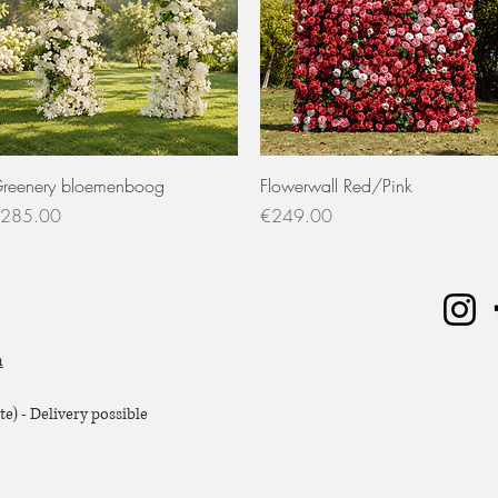
Quick View
Quick View
reenery bloemenboog
Flowerwall Red/Pink
rice
Price
285.00
€249.00
m
e) - Delivery possible