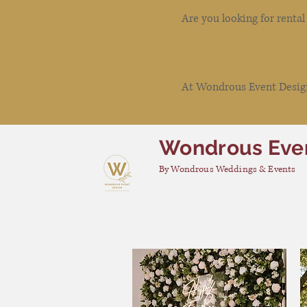
Are you looking for renta
At Wondrous Event Design 
Wondrous Eve
By Wondrous Weddings & Events