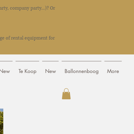
rty, company party...)? Or
ge of rental equipment for
New
Te Koop
New
Ballonnenboog
More