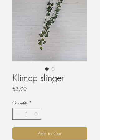
Klimop slinger
Price
€3.00
Quantity
*
Add to Cart