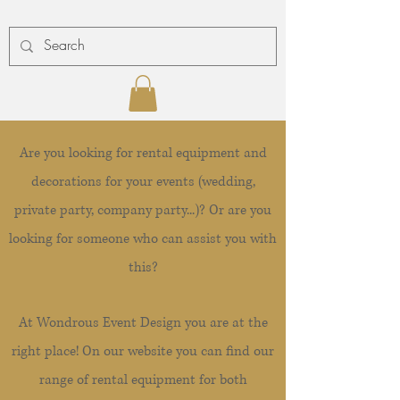
Are you looking for rental equipment and
decorations for your events (wedding,
private party, company party...)? Or are you
looking for someone who can assist you with
this?
At Wondrous Event Design you are at the
right place! On our website you can find our
range of rental equipment for both