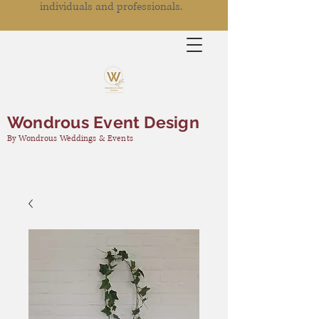
individuals and professionals.
Wondrous Event Design
By Wondrous Weddings & Events