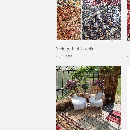
Quick View
Vintage tapijtensetje
T
Price
P
€35.00
€