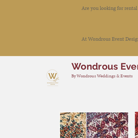
Are you looking for renta
At Wondrous Event Design 
Wondrous Eve
By Wondrous Weddings & Events