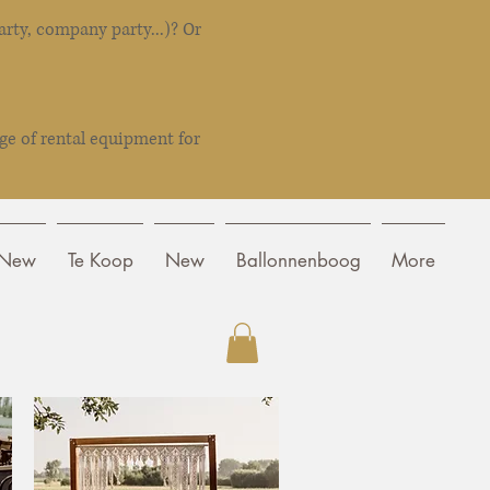
rty, company party...)? Or
ge of rental equipment for
New
Te Koop
New
Ballonnenboog
More