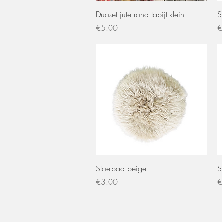
Quick View
Duoset jute rond tapijt klein
S
Price
P
€5.00
€
Quick View
Stoelpad beige
S
Price
P
€3.00
€