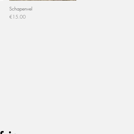
Quick View
Schapenvel
Price
€15.00