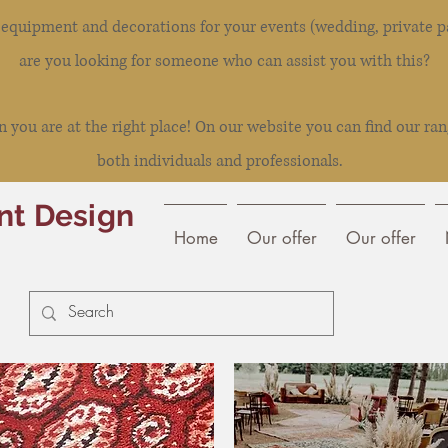
l equipment and decorations for your events (wedding, private pa
are you looking for someone who can assist you with this?
you are at the right place! On our website you can find our ran
both individuals and professionals.
nt Design
Home
Our offer
Our offer