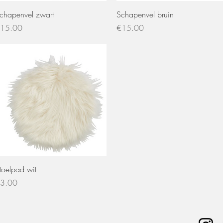
Quick View
Quick View
chapenvel zwart
Schapenvel bruin
rice
Price
15.00
€15.00
Quick View
toelpad wit
rice
3.00