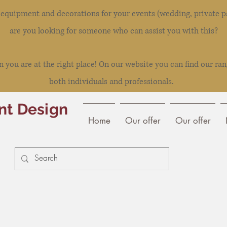
l equipment and decorations for your events (wedding, private pa
are you looking for someone who can assist you with this?
you are at the right place! On our website you can find our ran
both individuals and professionals.
nt Design
Home
Our offer
Our offer