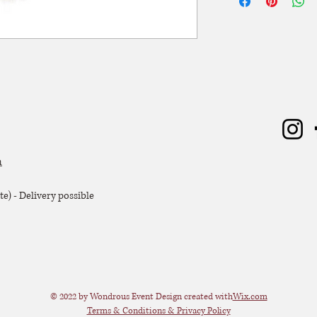
Hoogte: 44 cm
zal er 50% van de hu
Diameter: 44 cm
Extra voorwaarden, k
offerte.
m
e) - Delivery possible
© 2022 by Wondrous Event Design created with
Wix.com
Terms & Conditions & Privacy Policy