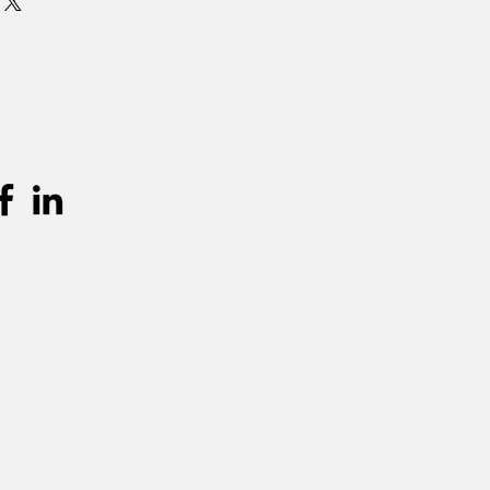
urprijs worden aangerekend.
unnen teruggevonden worden in de