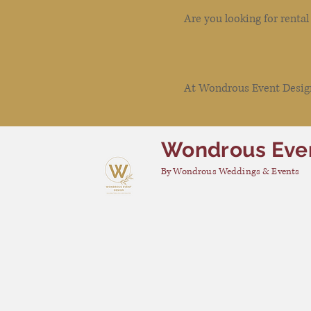
Are you looking for renta
At Wondrous Event Design 
Wondrous Eve
By Wondrous Weddings & Events