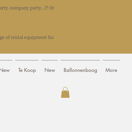
rty, company party...)? Or
ge of rental equipment for
New
Te Koop
New
Ballonnenboog
More