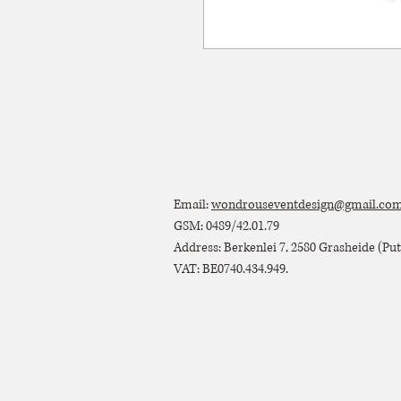
Email:
wondrouseventdesign@gmail.co
GSM: 0489/42.01.79
Address: Berkenlei 7, 2580 Grasheide (Putt
VAT: BE0740.434.949.