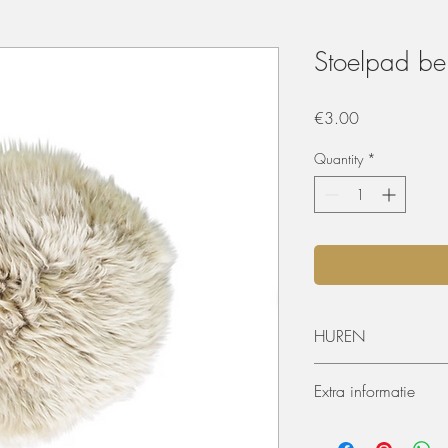
Stoelpad be
Price
€3.00
Quantity
*
HUREN
De materialen kunnen 
Extra informatie
worden. De huurperiode
ophaling of levering) 
Afmeting
dagen huren? Dat kan, 