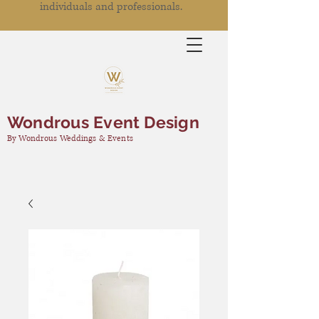
individuals and professionals.
Wondrous Event Design
By Wondrous Weddings & Events