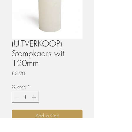
(UITVERKOOP)
Stompkaars wit
120mm
Price
€3.20
Quantity
*
Add to Cart
Uitverkoop wegens nieuwe collectie