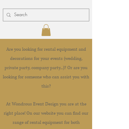
Are you looking for rental equipment and
decorations for your events (wedding,
private party, company party...)? Or are you
looking for someone who can assist you with
this?
At Wondrous Event Design you are at the
right place! On our website you can find our
range of rental equipment for both