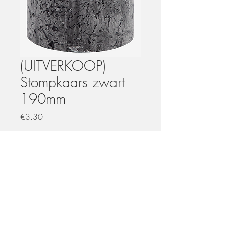
(UITVERKOOP)
Stompkaars zwart
190mm
Price
€3.30
Quantity
*
Add to Cart
Uitverkoop wegens nieuwe collectie