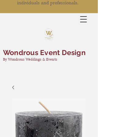
individuals and professionals.
Wondrous Event Design
By Wondrous Weddings & Events