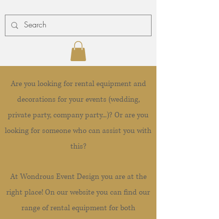
Are you looking for rental equipment and
decorations for your events (wedding,
private party, company party...)? Or are you
looking for someone who can assist you with
this?
At Wondrous Event Design you are at the
right place! On our website you can find our
range of rental equipment for both