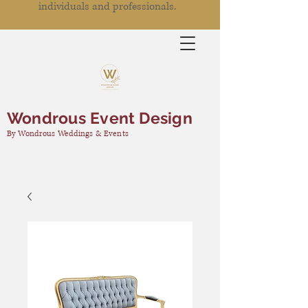
individuals and professionals.
Wondrous Event Design
By Wondrous Weddings & Events