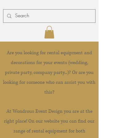
Are you looking for rental equipment and
decorations for your events (wedding,
private party, company party...)? Or are you
looking for someone who can assist you with
this?
At Wondrous Event Design you are at the
right place! On our website you can find our
range of rental equipment for both