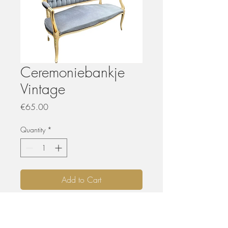
Ceremoniebankje
Vintage
Price
€65.00
Quantity
*
Add to Cart
HUREN