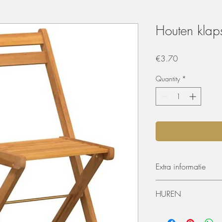
Houten klaps
Price
€3.70
Quantity
*
Extra informatie
Afmetingen: 40 x 5
HUREN
Zithoogte vanaf de
De materialen kunnen 