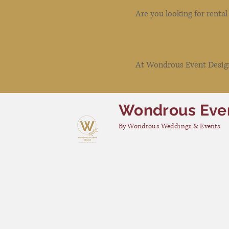
Are you looking for renta
At Wondrous Event Design 
Wondrous Eve
By Wondrous Weddings & Events