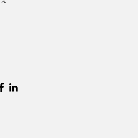
 is standaard 3 dagen (incl.
en terugkeer. Graag langer dan 3
mits beschikbaarheid, per extra dag
urprijs worden aangerekend.
unnen teruggevonden worden in de