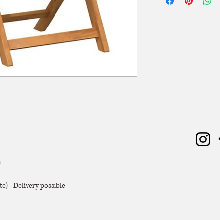
worden. De huurperiode
ophaling of levering) 
dagen huren? Dat kan, 
zal er 50% van de hu
Extra voorwaarden, k
offerte.
m
e) - Delivery possible