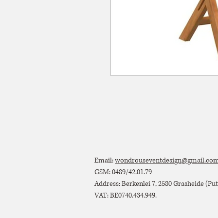
Email:
wondrouseventdesign@gmail.co
GSM: 0489/42.01.79
Address: Berkenlei 7, 2580 Grasheide (Putt
VAT: BE0740.434.949.