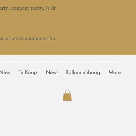
rty, company party...)? Or
ge of rental equipment for
New
Te Koop
New
Ballonnenboog
More