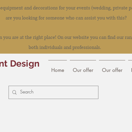
l equipment and decorations for your events (wedding, private pa
are you looking for someone who can assist you with this?
you are at the right place! On our website you can find our ran
both individuals and professionals.
nt Design
Home
Our offer
Our offer