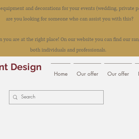
l equipment and decorations for your events (wedding, private pa
are you looking for someone who can assist you with this?
you are at the right place! On our website you can find our ran
both individuals and professionals.
nt Design
Home
Our offer
Our offer