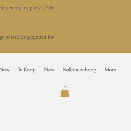
rty, company party...)? Or
ge of rental equipment for
New
Te Koop
New
Ballonnenboog
More