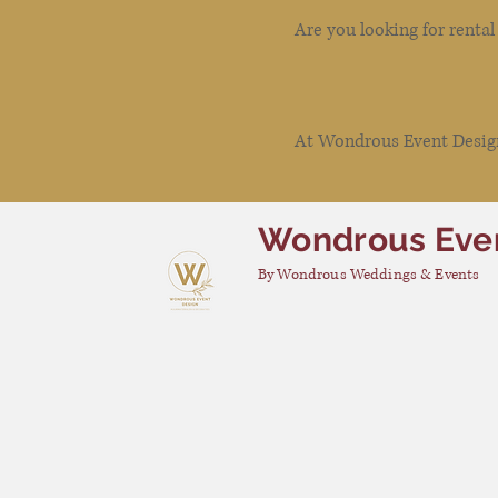
Are you looking for renta
At Wondrous Event Design 
Wondrous Eve
By Wondrous Weddings & Events