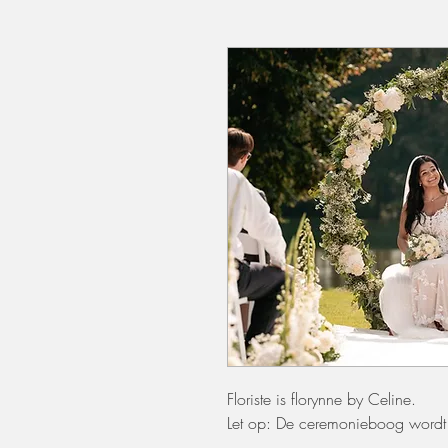
Floriste is florynne by Celine.
Let op: De ceremonieboog wordt 