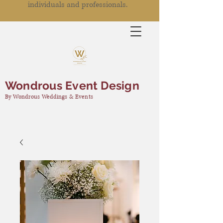
individuals and professionals.
Wondrous Event Design
By Wondrous Weddings & Events