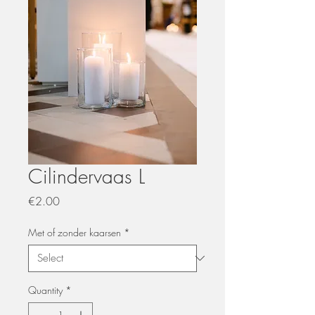
Cilindervaas L
Price
€2.00
Met of zonder kaarsen
*
Quantity
*