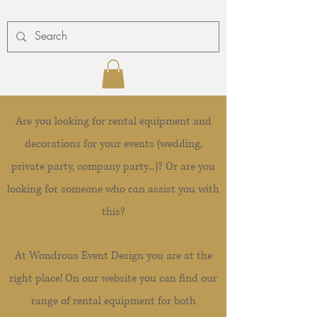
Are you looking for rental equipment and
decorations for your events (wedding,
private party, company party...)? Or are you
looking for someone who can assist you with
this?
At Wondrous Event Design you are at the
right place! On our website you can find our
range of rental equipment for both