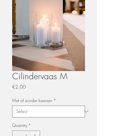
Cilindervaas M
Price
€2.00
Met of zonder kaarsen
*
Quantity
*