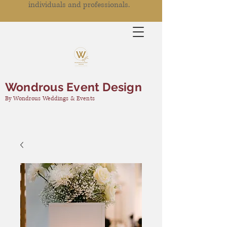
individuals and professionals.
Wondrous Event Design
By Wondrous Weddings & Events