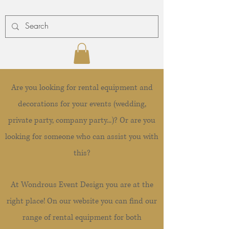
Are you looking for rental equipment and
decorations for your events (wedding,
private party, company party...)? Or are you
looking for someone who can assist you with
this?
At Wondrous Event Design you are at the
right place! On our website you can find our
range of rental equipment for both