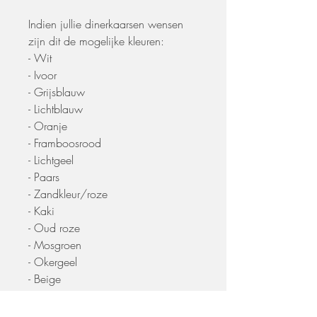
Indien jullie dinerkaarsen wensen
zijn dit de mogelijke kleuren:
- Wit
- Ivoor
- Grijsblauw
- Lichtblauw
- Oranje
- Framboosrood
- Lichtgeel
- Paars
- Zandkleur/roze
- Kaki
- Oud roze
- Mosgroen
- Okergeel
- Beige
- Olijfgroen
- Herfstrood