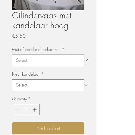
Cilindervaas met
kandelaar hoog
Price
€5.50
Met of zonder dinerkaarsen
*
Kleur kandelaar
*
Quantity
*
Add to Cart