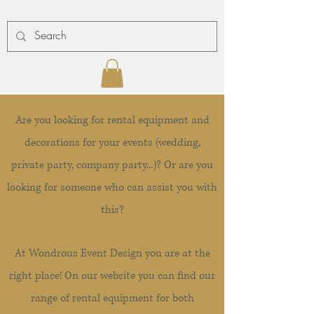
Are you looking for rental equipment and
decorations for your events (wedding,
private party, company party...)? Or are you
looking for someone who can assist you with
this?
At Wondrous Event Design you are at the
right place! On our website you can find our
range of rental equipment for both