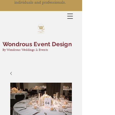
individuals and professionals.
Wondrous Event Design
By Wondrous Weddings & Events