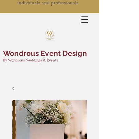
individuals and professionals.
Wondrous Event Design
By Wondrous Weddings & Events