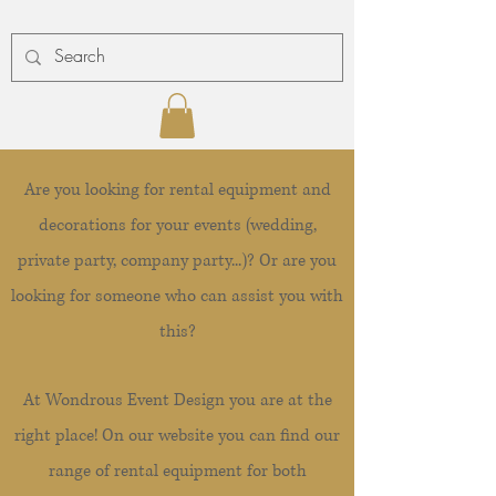
Are you looking for rental equipment and
decorations for your events (wedding,
private party, company party...)? Or are you
looking for someone who can assist you with
this?
At Wondrous Event Design you are at the
right place! On our website you can find our
range of rental equipment for both