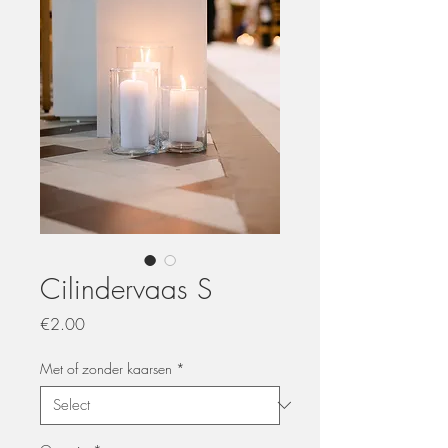
Cilindervaas S
Price
€2.00
Met of zonder kaarsen
*