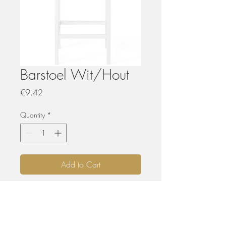
Barstoel Wit/Hout
Price
€9.42
Quantity
*
Add to Cart
HUREN
De materialen kunnen opgehaald