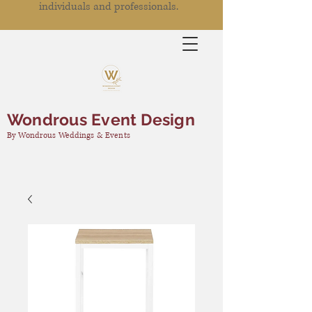
individuals and professionals.
Wondrous Event Design
By Wondrous Weddings & Events