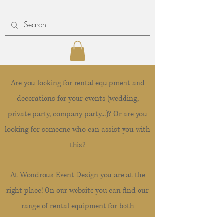
Are you looking for rental equipment and
decorations for your events (wedding,
private party, company party...)? Or are you
looking for someone who can assist you with
this?
At Wondrous Event Design you are at the
right place! On our website you can find our
range of rental equipment for both