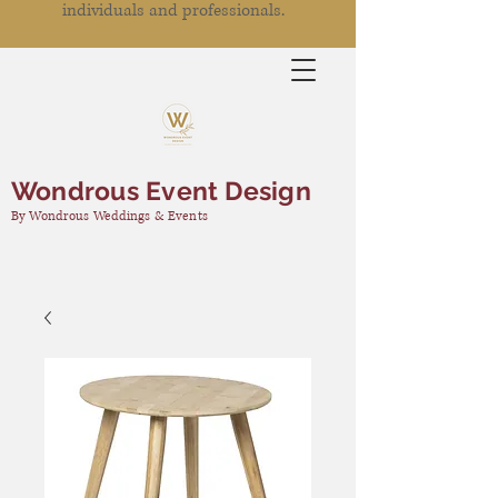
individuals and professionals.
Wondrous Event Design
By Wondrous Weddings & Events