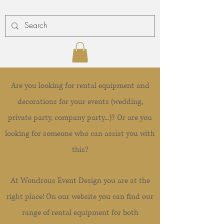
Are you looking for rental equipment and
decorations for your events (wedding,
private party, company party...)? Or are you
looking for someone who can assist you with
this?
At Wondrous Event Design you are at the
right place! On our website you can find our
range of rental equipment for both