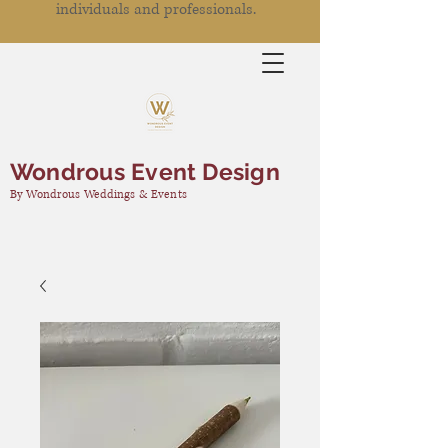
individuals and professionals.
Wondrous Event Design
By Wondrous Weddings & Events