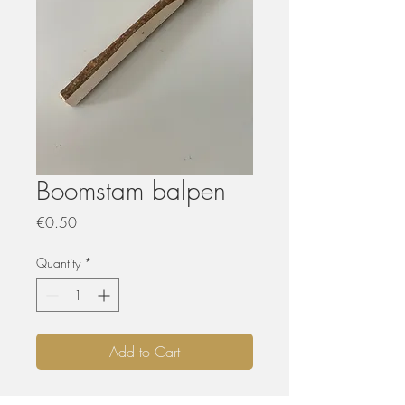
Boomstam balpen
Price
€0.50
Quantity
*
Add to Cart