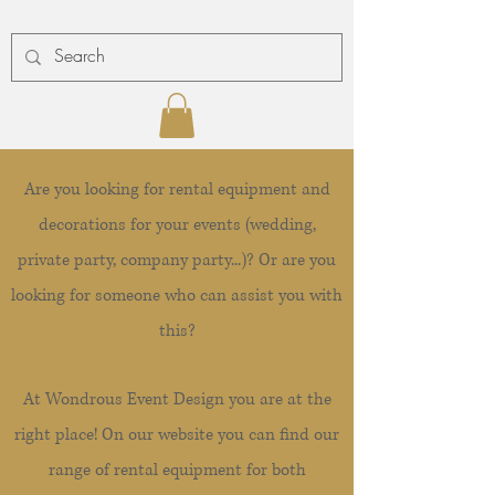
Are you looking for rental equipment and
decorations for your events (wedding,
private party, company party...)? Or are you
looking for someone who can assist you with
this?
At Wondrous Event Design you are at the
right place! On our website you can find our
range of rental equipment for both