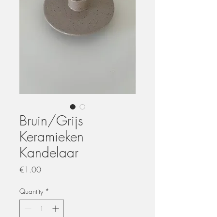
Bruin/Grijs
Keramieken
Kandelaar
Price
€1.00
Quantity
*