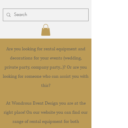
Are you looking for rental equipment and
decorations for your events (wedding,
private party, company party...)? Or are you
looking for someone who can assist you with
this?
At Wondrous Event Design you are at the
right place! On our website you can find our
range of rental equipment for both