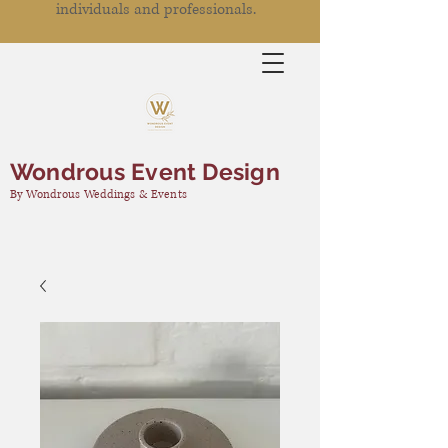
individuals and professionals.
Wondrous Event Design
By Wondrous Weddings & Events