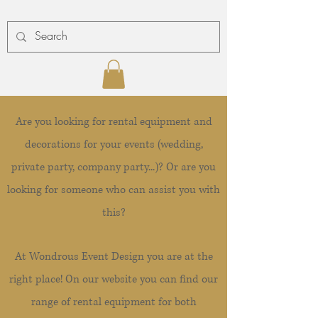
Are you looking for rental equipment and
decorations for your events (wedding,
private party, company party...)? Or are you
looking for someone who can assist you with
this?
At Wondrous Event Design you are at the
right place! On our website you can find our
range of rental equipment for both