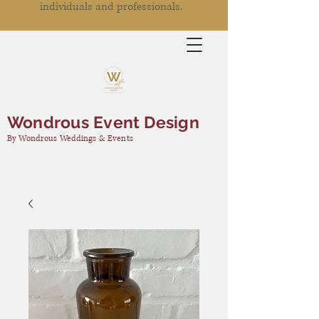
individuals and professionals.
Wondrous Event Design
By Wondrous Weddings & Events