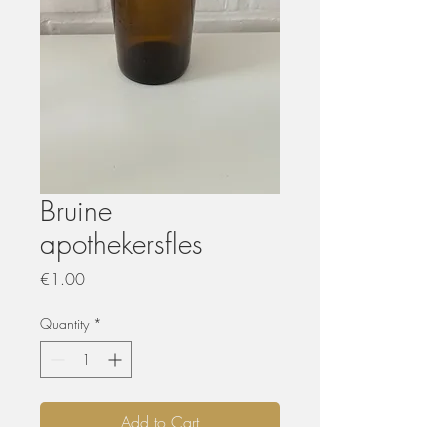
Bruine
apothekersfles
Price
€1.00
Quantity
*
Add to Cart