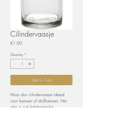
Cilindervaasje
Price
€1.00
Quantity
*
Add to Cart
Mooi dun cilindervaasje ideaal
voor kaarsen of drijfkaarsen. Het
glas is ook hittebestendig.