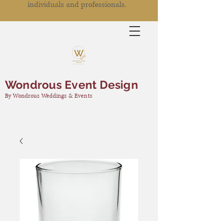
individuals and professionals.
Wondrous Event Design
By Wondrous Weddings & Events