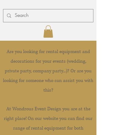
Are you looking for rental equipment and
decorations for your events (wedding,
private party, company party...)? Or are you
looking for someone who can assist you with
this?
At Wondrous Event Design you are at the
right place! On our website you can find our
range of rental equipment for both