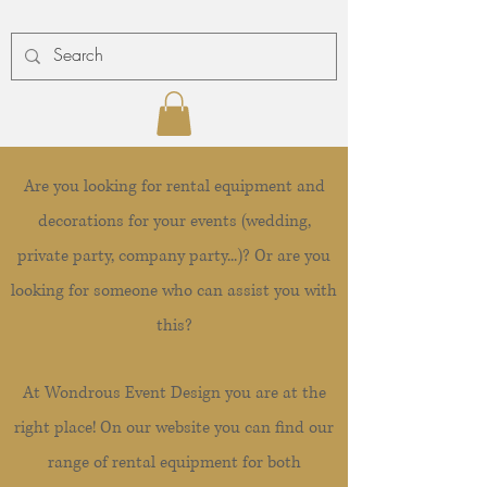
Are you looking for rental equipment and
decorations for your events (wedding,
private party, company party...)? Or are you
looking for someone who can assist you with
this?
At Wondrous Event Design you are at the
right place! On our website you can find our
range of rental equipment for both