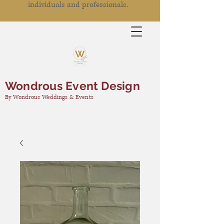
individuals and professionals.
Wondrous Event Design
By Wondrous Weddings & Events