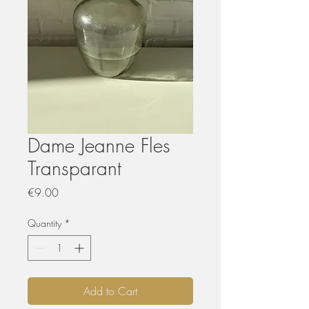
Dame Jeanne Fles
Transparant
Price
€9.00
Quantity
*
Add to Cart