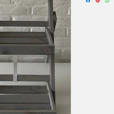
Diameter bovenaan: 
zal er 50% van de hu
Extra voorwaarden, k
offerte.