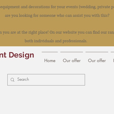
l equipment and decorations for your events (wedding, private pa
are you looking for someone who can assist you with this?
you are at the right place! On our website you can find our ran
both individuals and professionals.
nt Design
Home
Our offer
Our offer