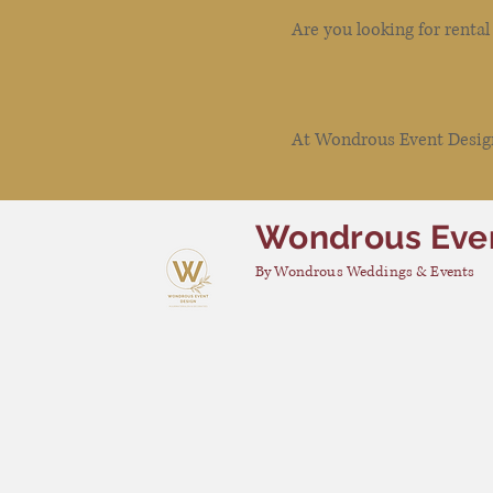
Are you looking for renta
At Wondrous Event Design 
Wondrous Eve
By Wondrous Weddings & Events