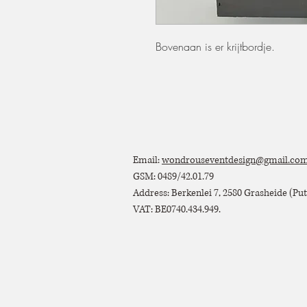
Bovenaan is er krijtbordje.
Email:
wondrouseventdesign@gmail.co
GSM: 0489/42.01.79
Address: Berkenlei 7, 2580 Grasheide (Putt
VAT: BE0740.434.949.