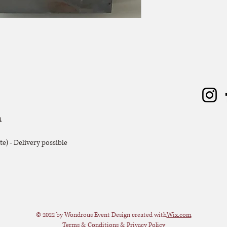
m
e) - Delivery possible
© 2022 by Wondrous Event Design created with
Wix.com
Terms & Conditions & Privacy Policy