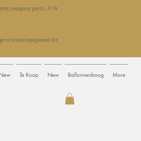
rty, company party...)? Or
ge of rental equipment for
New
Te Koop
New
Ballonnenboog
More