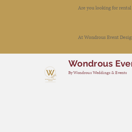
Are you looking for renta
At Wondrous Event Design 
Wondrous Eve
By Wondrous Weddings & Events