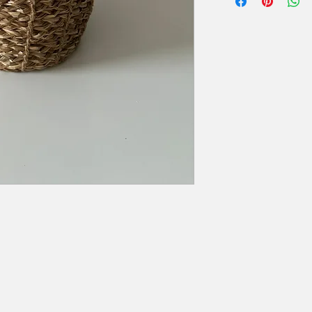
Hoogte: 24,50 cm
zal er 50% van de hu
Diameter: van 24 cm (
Extra voorwaarden, k
offerte.