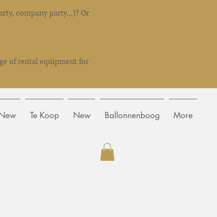
rty, company party...)? Or
ge of rental equipment for
New
Te Koop
New
Ballonnenboog
More