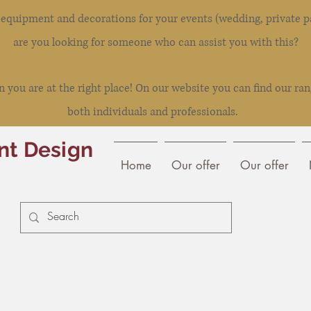
l equipment and decorations for your events (wedding, private pa
are you looking for someone who can assist you with this?
you are at the right place! On our website you can find our ran
both individuals and professionals.
nt Design
Home
Our offer
Our offer