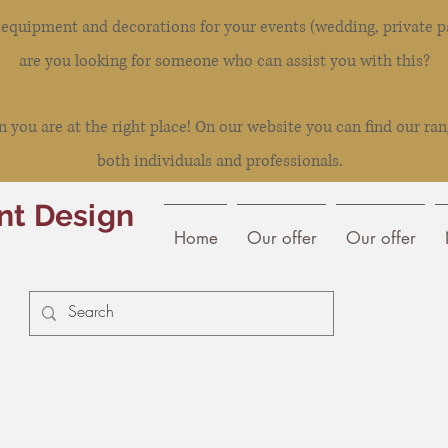
l equipment and decorations for your events (wedding, private pa
are you looking for someone who can assist you with this?
you are at the right place! On our website you can find our ran
both individuals and professionals.
nt Design
Home
Our offer
Our offer