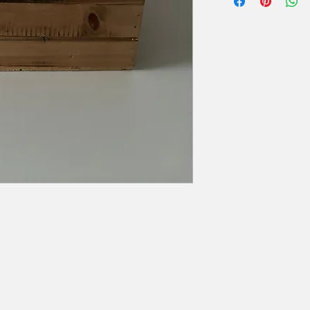
Hoogte: 13 cm
zal er 50% van de hu
Breedte: 27 cm
Diepte: 21 cm
Extra voorwaarden, k
offerte.