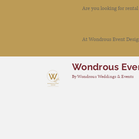
Are you looking for renta
At Wondrous Event Design 
Wondrous Eve
By Wondrous Weddings & Events