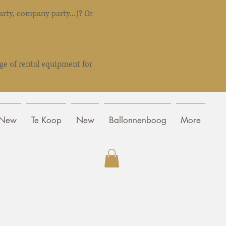
rty, company party...)? Or
ge of rental equipment for
New
Te Koop
New
Ballonnenboog
More