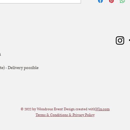
worden. De huurperiode
ophaling of levering) 
dagen huren? Dat kan, 
zal er 50% van de hu
Extra voorwaarden, k
offerte.
m
e) - Delivery possible
© 2022 by Wondrous Event Design created with
Wix.com
Terms & Conditions & Privacy Policy