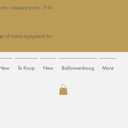
rty, company party...)? Or
ge of rental equipment for
New
Te Koop
New
Ballonnenboog
More