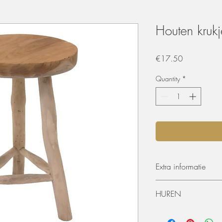
Houten krukj
Price
€17.50
Quantity
*
Extra informatie
Hoogte: 45cm
HUREN
Diameter: 30cm
De materialen kunnen 