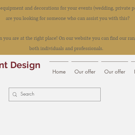
l equipment and decorations for your events (wedding, private pa
are you looking for someone who can assist you with this?
you are at the right place! On our website you can find our ran
both individuals and professionals.
nt Design
Home
Our offer
Our offer