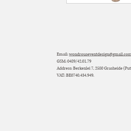
Email:
wondrouseventdesign@gmail.co
GSM: 0489/42.01.79
Address: Berkenlei 7, 2580 Grasheide (Putt
VAT: BE0740.434.949.