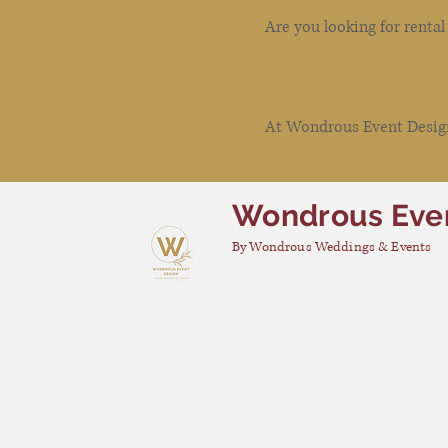
Are you looking for renta
At Wondrous Event Design 
Wondrous Eve
By Wondrous Weddings & Events