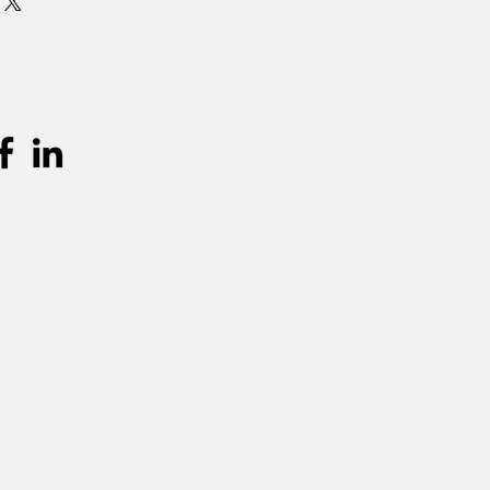
 is standaard 3 dagen (incl.
en terugkeer. Graag langer dan 3
mits beschikbaarheid, per extra dag
urprijs worden aangerekend.
unnen teruggevonden worden in de