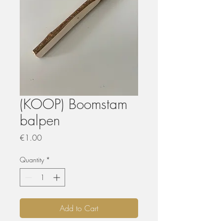
(KOOP) Boomstam
balpen
Price
€1.00
Quantity
*
Add to Cart