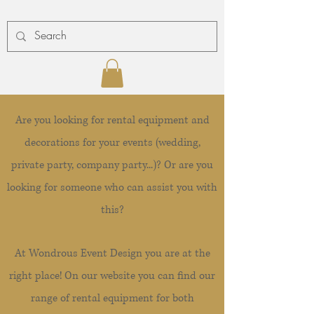
Are you looking for rental equipment and
decorations for your events (wedding,
private party, company party...)? Or are you
looking for someone who can assist you with
this?
At Wondrous Event Design you are at the
right place! On our website you can find our
range of rental equipment for both