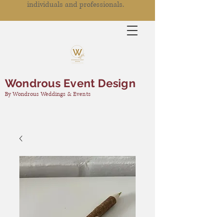
individuals and professionals.
Wondrous Event Design
By Wondrous Weddings & Events