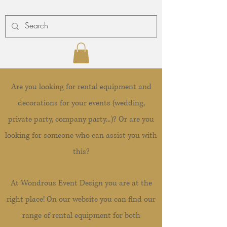
Are you looking for rental equipment and
decorations for your events (wedding,
private party, company party...)? Or are you
looking for someone who can assist you with
this?
At Wondrous Event Design you are at the
right place! On our website you can find our
range of rental equipment for both