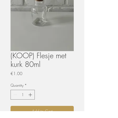
(KOOP) Flesje met
kurk 80ml
Price
€1.00
Quantity
*
Add to Cart