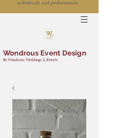
individuals and professionals.
Wondrous Event Design
By Wondrous Weddings & Events