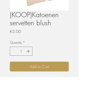
(KOOP)Katoenen
servetten blush
Price
€3.00
Quantity
*
Add to Cart
KOPEN
De aangeboden materialen zijn nooit of