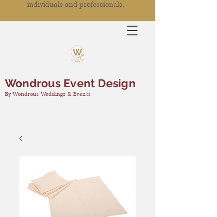
individuals and professionals.
Wondrous Event Design
By Wondrous Weddings & Events