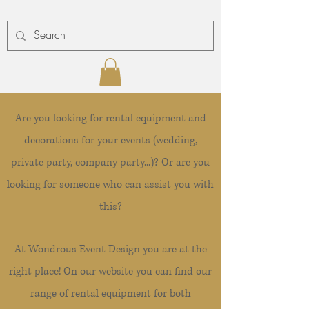
Are you looking for rental equipment and
decorations for your events (wedding,
private party, company party...)? Or are you
looking for someone who can assist you with
this?
At Wondrous Event Design you are at the
right place! On our website you can find our
range of rental equipment for both