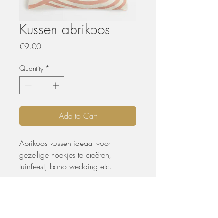
Kussen abrikoos
Price
€9.00
Quantity
*
Add to Cart
Abrikoos kussen ideaal voor
gezellige hoekjes te creëren,
tuinfeest, boho wedding etc.
PRODUCTGEGEVENS
• B 40 x L 60 cm