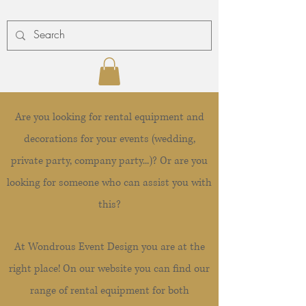
Are you looking for rental equipment and
decorations for your events (wedding,
private party, company party...)? Or are you
looking for someone who can assist you with
this?
At Wondrous Event Design you are at the
right place! On our website you can find our
range of rental equipment for both