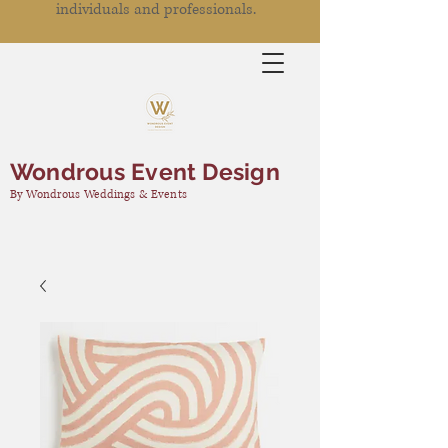
individuals and professionals.
Wondrous Event Design
By Wondrous Weddings & Events