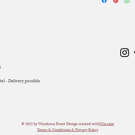
Hoogte: 30 cm
zal er 50% van de hu
Breedte: 46 cm
Diepte: 10 cm
Extra voorwaarden, k
offerte.
m
e) - Delivery possible
© 2022 by Wondrous Event Design created with
Wix.com
Terms & Conditions & Privacy Policy