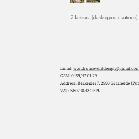
2 kussens (donkergroen patroon)
Email:
wondrouseventdesign@gmail.co
GSM: 0489/42.01.79
Address: Berkenlei 7, 2580 Grasheide (Putt
VAT: BE0740.434.949.