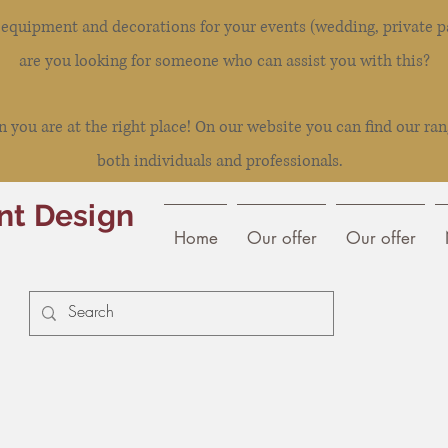
l equipment and decorations for your events (wedding, private pa
are you looking for someone who can assist you with this?
you are at the right place! On our website you can find our ran
both individuals and professionals.
nt Design
Home
Our offer
Our offer