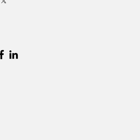
urprijs worden aangerekend.
unnen teruggevonden worden in de