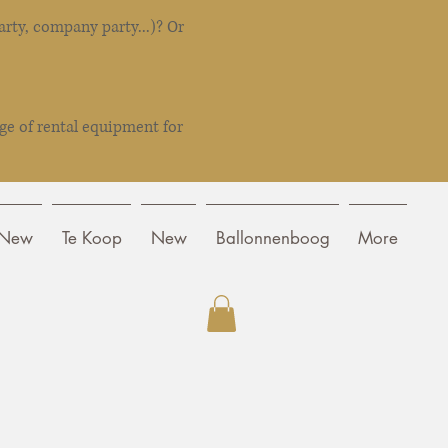
rty, company party...)? Or
ge of rental equipment for
New
Te Koop
New
Ballonnenboog
More