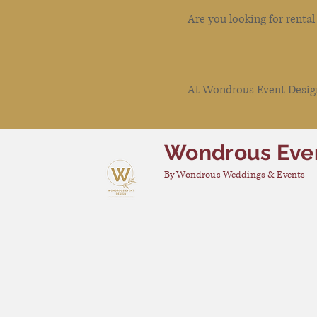
Are you looking for renta
At Wondrous Event Design 
Wondrous Eve
By Wondrous Weddings & Events