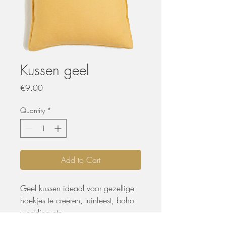
Kussen geel
Price
€9.00
Quantity
*
Add to Cart
Geel kussen ideaal voor gezellige
hoekjes te creëren, tuinfeest, boho
wedding etc.