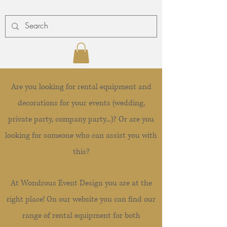
Are you looking for rental equipment and
decorations for your events (wedding,
private party, company party...)? Or are you
looking for someone who can assist you with
this?
At Wondrous Event Design you are at the
right place! On our website you can find our
range of rental equipment for both