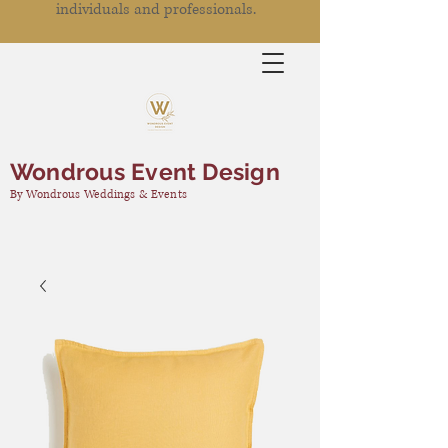
individuals and professionals.
Wondrous Event Design
By Wondrous Weddings & Events