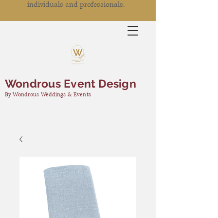
individuals and professionals.
Wondrous Event Design
By Wondrous Weddings & Events