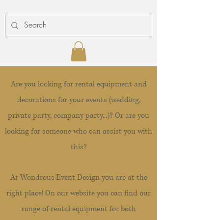
Are you looking for rental equipment and
decorations for your events (wedding,
private party, company party...)? Or are you
looking for someone who can assist you with
this?
At Wondrous Event Design you are at the
right place! On our website you can find our
range of rental equipment for both