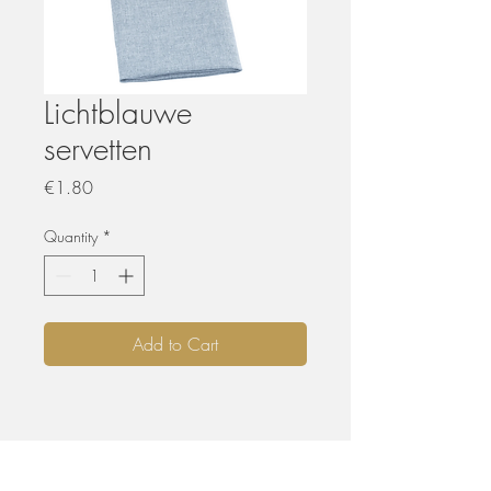
Lichtblauwe
servetten
Price
€1.80
Quantity
*
Add to Cart