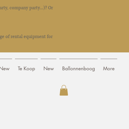
rty, company party...)? Or
ge of rental equipment for
New
Te Koop
New
Ballonnenboog
More