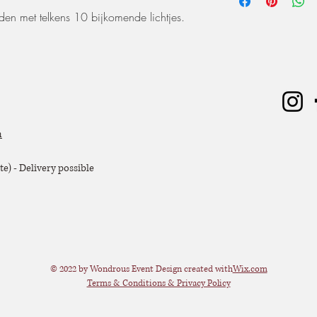
worden. De huurperiode
rden met telkens 10 bijkomende lichtjes.
ophaling of levering) 
dagen huren? Dat kan, 
zal er 50% van de hu
Extra voorwaarden, k
offerte.
m
e) - Delivery possible
© 2022 by Wondrous Event Design created with
Wix.com
Terms & Conditions & Privacy Policy