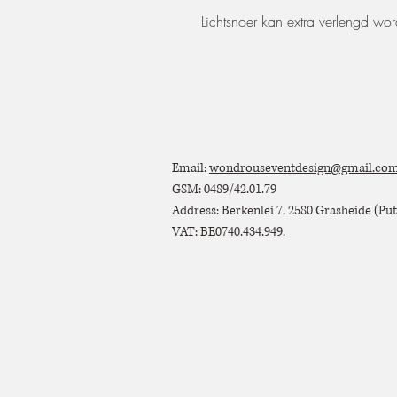
Lichtsnoer kan extra verlengd wo
Email:
wondrouseventdesign@gmail.co
GSM: 0489/42.01.79
Address: Berkenlei 7, 2580 Grasheide (Putt
VAT: BE0740.434.949.