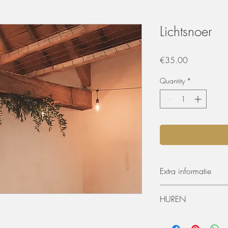
Lichtsnoer
Price
€35.00
Quantity
*
Extra informatie
10 lichtjes
HUREN
20 meter
De materialen kunnen 