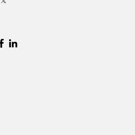
 is standaard 3 dagen (incl.
en terugkeer. Graag langer dan 3
mits beschikbaarheid, per extra dag
urprijs worden aangerekend.
unnen teruggevonden worden in de