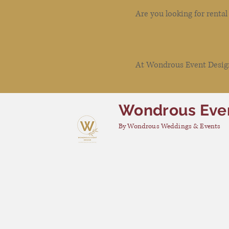
Are you looking for renta
At Wondrous Event Design 
Wondrous Eve
By Wondrous Weddings & Events