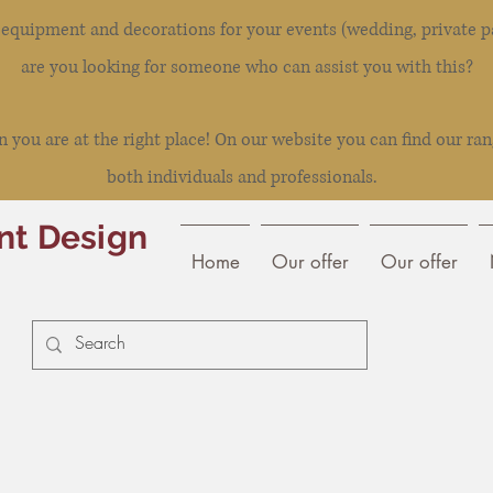
l equipment and decorations for your events (wedding, private pa
are you looking for someone who can assist you with this?
you are at the right place! On our website you can find our ran
both individuals and professionals.
nt Design
Home
Our offer
Our offer