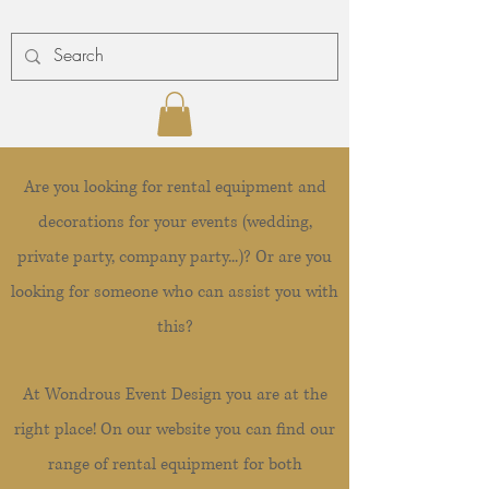
Are you looking for rental equipment and
decorations for your events (wedding,
private party, company party...)? Or are you
looking for someone who can assist you with
this?
At Wondrous Event Design you are at the
right place! On our website you can find our
range of rental equipment for both