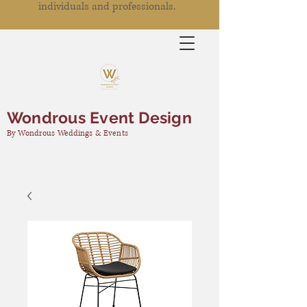
individuals and professionals.
Wondrous Event Design
By Wondrous Weddings & Events