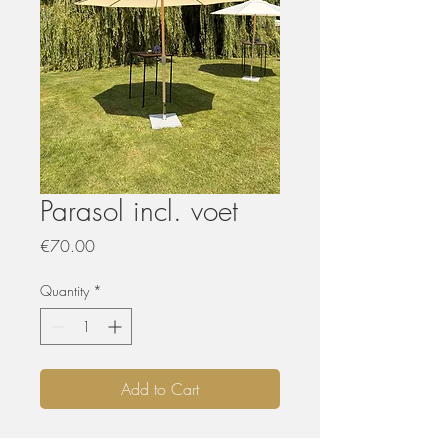
Parasol incl. voet
Price
€70.00
Quantity
*
Add to Cart