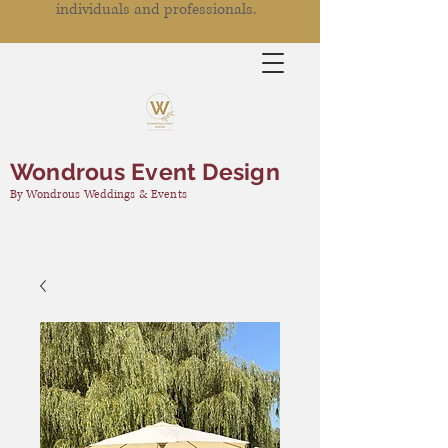
individuals and professionals.
Wondrous Event Design
By Wondrous Weddings & Events