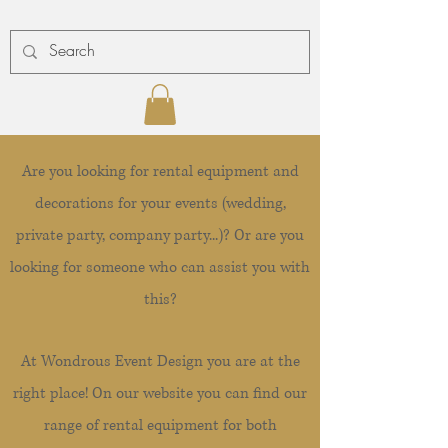
Are you looking for rental equipment and
decorations for your events (wedding,
private party, company party...)? Or are you
looking for someone who can assist you with
this?
At Wondrous Event Design you are at the
right place! On our website you can find our
range of rental equipment for both