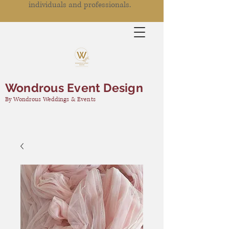
individuals and professionals.
Wondrous Event Design
By Wondrous Weddings & Events