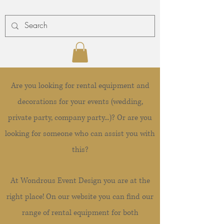
Are you looking for rental equipment and
decorations for your events (wedding,
private party, company party...)? Or are you
looking for someone who can assist you with
this?
At Wondrous Event Design you are at the
right place! On our website you can find our
range of rental equipment for both