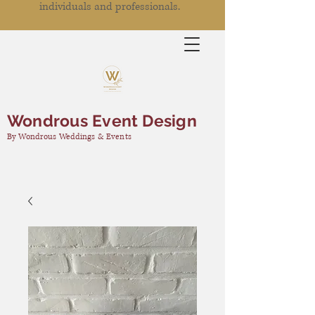
individuals and professionals.
Wondrous Event Design
By Wondrous Weddings & Events