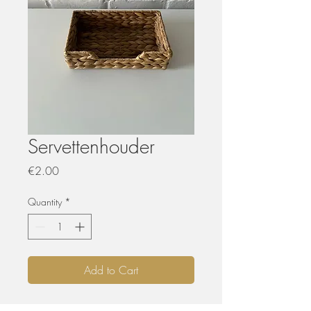
Servettenhouder
Price
€2.00
Quantity
*
Add to Cart