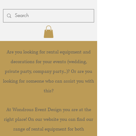
Are you looking for rental equipment and
decorations for your events (wedding,
private party, company party...)? Or are you
looking for someone who can assist you with
this?
At Wondrous Event Design you are at the
right place! On our website you can find our
range of rental equipment for both