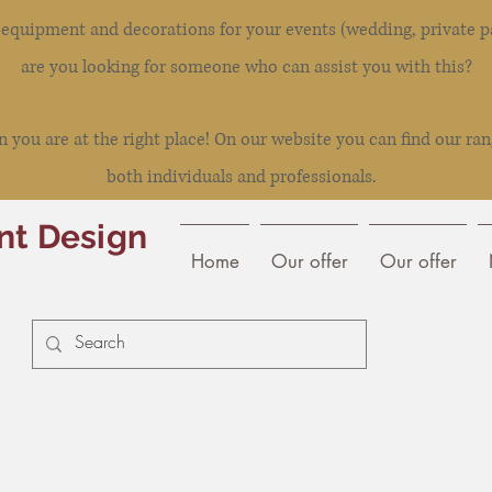
l equipment and decorations for your events (wedding, private pa
are you looking for someone who can assist you with this?
you are at the right place! On our website you can find our ran
both individuals and professionals.
nt Design
Home
Our offer
Our offer