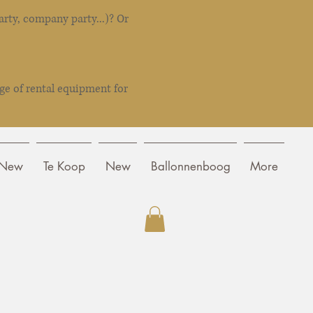
rty, company party...)? Or
ge of rental equipment for
New
Te Koop
New
Ballonnenboog
More