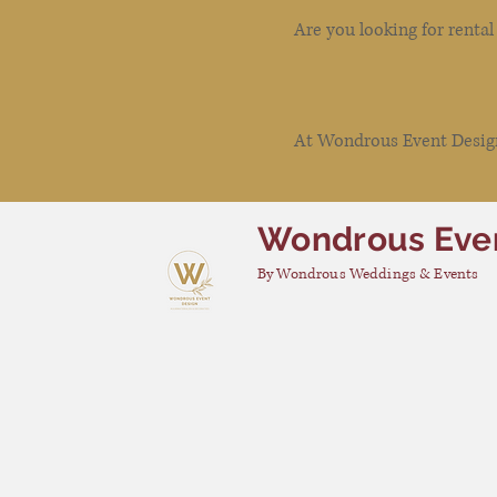
Are you looking for renta
At Wondrous Event Design 
Wondrous Eve
By Wondrous Weddings & Events