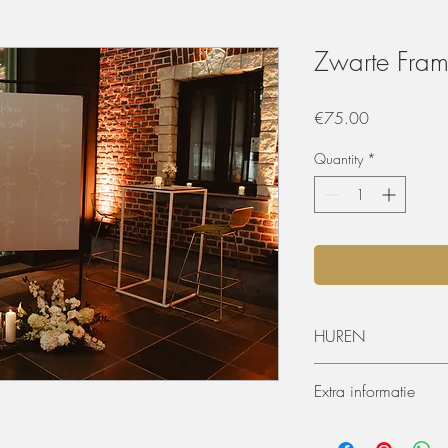
Zwarte Fram
Price
€75.00
Quantity
*
HUREN
De materialen kunnen 
Extra informatie
worden. De huurperiode
ophaling of levering) 
Afmetingen
dagen huren? Dat kan, 